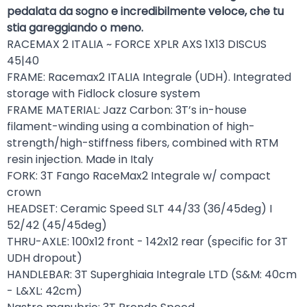
pedalata da sogno e incredibilmente veloce, che tu
stia gareggiando o meno.
RACEMAX 2 ITALIA ~ FORCE XPLR AXS 1X13 DISCUS
45|40
FRAME: Racemax2 ITALIA Integrale (UDH). Integrated
storage with Fidlock closure system
FRAME MATERIAL: Jazz Carbon: 3T’s in-house
filament-winding using a combination of high-
strength/high-stiffness fibers, combined with RTM
resin injection. Made in Italy
FORK: 3T Fango RaceMax2 Integrale w/ compact
crown
HEADSET: Ceramic Speed SLT 44/33 (36/45deg) I
52/42 (45/45deg)
THRU-AXLE: 100x12 front - 142x12 rear (specific for 3T
UDH dropout)
HANDLEBAR: 3T Superghiaia Integrale LTD (S&M: 40cm
- L&XL: 42cm)