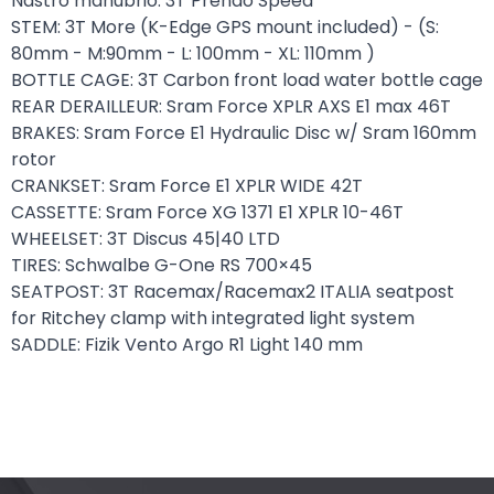
Nastro manubrio: 3T Prendo Speed
STEM: 3T More (K-Edge GPS mount included) - (S:
80mm - M:90mm - L: 100mm - XL: 110mm )
BOTTLE CAGE: 3T Carbon front load water bottle cage
REAR DERAILLEUR: Sram Force XPLR AXS E1 max 46T
BRAKES: Sram Force E1 Hydraulic Disc w/ Sram 160mm
rotor
CRANKSET: Sram Force E1 XPLR WIDE 42T
CASSETTE: Sram Force XG 1371 E1 XPLR 10-46T
WHEELSET: 3T Discus 45|40 LTD
TIRES: Schwalbe G-One RS 700×45
SEATPOST: 3T Racemax/Racemax2 ITALIA seatpost
for Ritchey clamp with integrated light system
SADDLE: Fizik Vento Argo R1 Light 140 mm