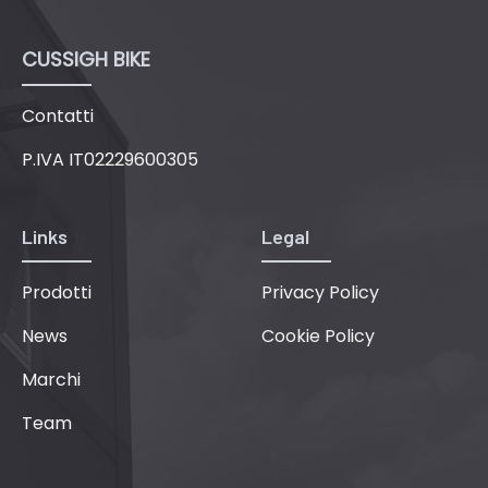
CUSSIGH BIKE
Contatti
P.IVA IT02229600305
Links
Legal
Prodotti
Privacy Policy
News
Cookie Policy
Marchi
Team